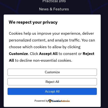
Practical Info
News & Features
FAQ
We respect your privacy
Cookies help us improve your experience, deliver
personalized content, and analyze traffic. You can
choose which cookies to allow by clicking
Customize
. Click
Accept All
to consent or
Reject
All
to decline non-essential cookies.
Customize
Reject All
© 2012 - 2026 •
ACF •
All Right
Reserved.
Designed by
Sharpview
Accept All
Digital Tech
•
Powered by