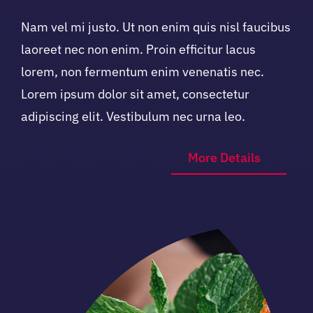
Nam vel mi justo. Ut non enim quis nisl faucibus
laoreet nec non enim. Proin efficitur lacus
lorem, non fermentum enim venenatis nec.
Lorem ipsum dolor sit amet, consectetur
adipiscing elit. Vestibulum nec urna leo.
More Details