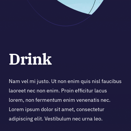
Drink
Nam vel mi justo. Ut non enim quis nisl faucibus
laoreet nec non enim. Proin efficitur lacus
lorem, non fermentum enim venenatis nec.
Lorem ipsum dolor sit amet, consectetur
adipiscing elit. Vestibulum nec urna leo.