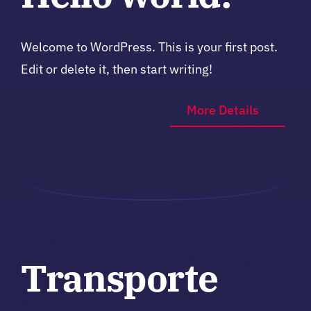
Welcome to WordPress. This is your first post.
Edit or delete it, then start writing!
More Details
Transporte