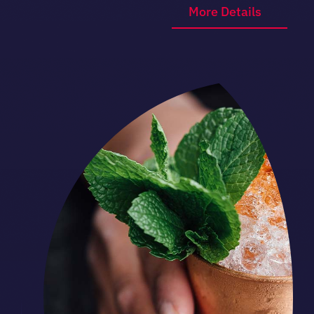
More Details