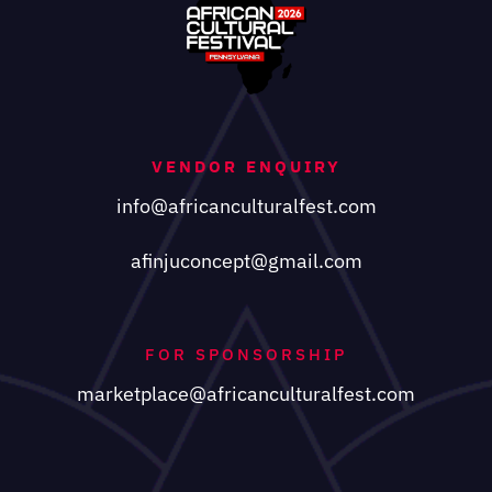
VENDOR ENQUIRY
info@africanculturalfest.com
afinjuconcept@gmail.com
FOR SPONSORSHIP
marketplace@africanculturalfest.com