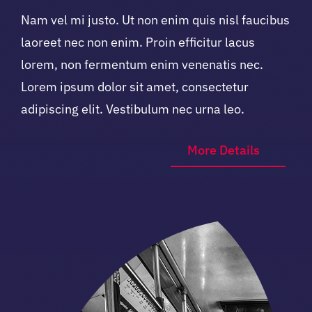
Nam vel mi justo. Ut non enim quis nisl faucibus
laoreet nec non enim. Proin efficitur lacus
lorem, non fermentum enim venenatis nec.
Lorem ipsum dolor sit amet, consectetur
adipiscing elit. Vestibulum nec urna leo.
More Details