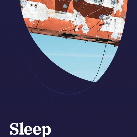
Sleep