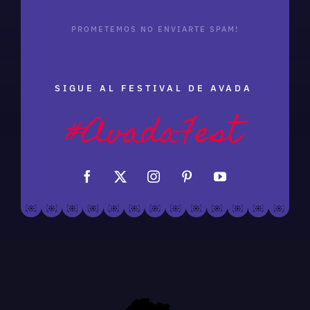
PROMETEMOS NO ENVIARTE SPAM!
SIGUE AL FESTIVAL DE AVADA