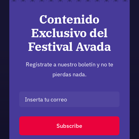
Contenido
Exclusivo del
Festival Avada
Regístrate a nuestro boletín y no te
pierdas nada.
Subscribe