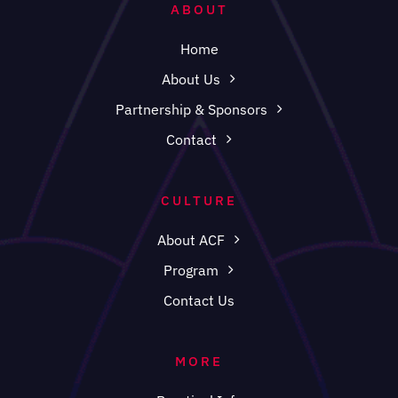
ABOUT
Home
About Us
Partnership & Sponsors
Contact
CULTURE
About ACF
Program
Contact Us
MORE