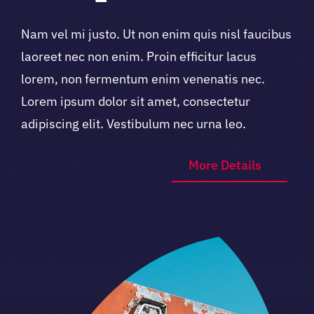
Nam vel mi justo. Ut non enim quis nisl faucibus
laoreet nec non enim. Proin efficitur lacus
lorem, non fermentum enim venenatis nec.
Lorem ipsum dolor sit amet, consectetur
adipiscing elit. Vestibulum nec urna leo.
More Details