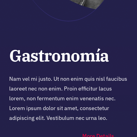
Gastronomía
Nam vel mi justo. Ut non enim quis nisl faucibus
laoreet nec non enim. Proin efficitur lacus
lorem, non fermentum enim venenatis nec.
Lorem ipsum dolor sit amet, consectetur
adipiscing elit. Vestibulum nec urna leo.
More Details