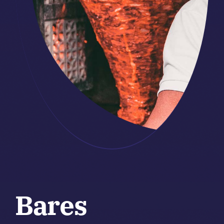
Bares