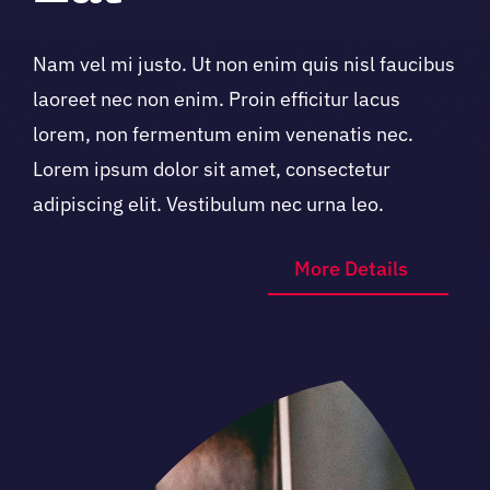
Nam vel mi justo. Ut non enim quis nisl faucibus
laoreet nec non enim. Proin efficitur lacus
lorem, non fermentum enim venenatis nec.
Lorem ipsum dolor sit amet, consectetur
adipiscing elit. Vestibulum nec urna leo.
More Details