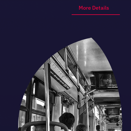
More Details