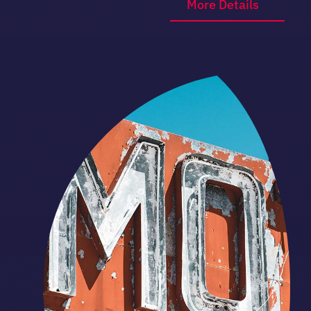
More Details