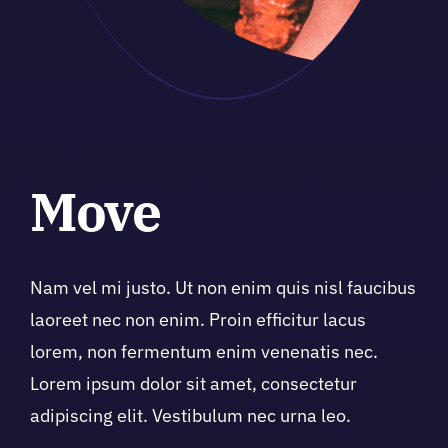
Move
Nam vel mi justo. Ut non enim quis nisl faucibus
laoreet nec non enim. Proin efficitur lacus
lorem, non fermentum enim venenatis nec.
Lorem ipsum dolor sit amet, consectetur
adipiscing elit. Vestibulum nec urna leo.