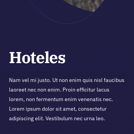
Hoteles
Nam vel mi justo. Ut non enim quis nisl faucibus
laoreet nec non enim. Proin efficitur lacus
lorem, non fermentum enim venenatis nec.
Lorem ipsum dolor sit amet, consectetur
adipiscing elit. Vestibulum nec urna leo.