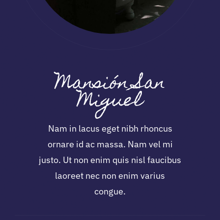
Mansión San
Miguel
Nam in lacus eget nibh rhoncus
ornare id ac massa. Nam vel mi
justo. Ut non enim quis nisl faucibus
laoreet nec non enim varius
congue.