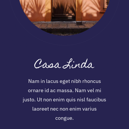
Casa Linda
Nam in lacus eget nibh rhoncus
ornare id ac massa. Nam vel mi
justo. Ut non enim quis nisl faucibus
laoreet nec non enim varius
congue.