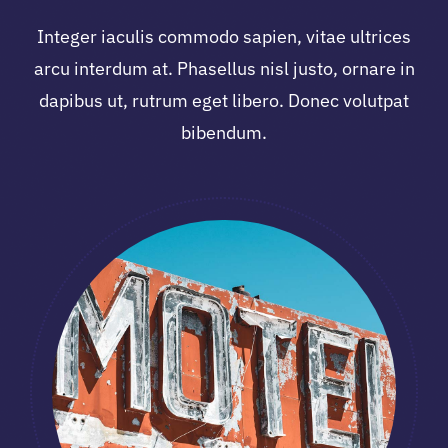
Integer iaculis commodo sapien, vitae ultrices
arcu interdum at. Phasellus nisl justo, ornare in
dapibus ut, rutrum eget libero. Donec volutpat
bibendum.