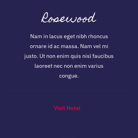
Rosewood
Nam in lacus eget nibh rhoncus
ornare id ac massa. Nam vel mi
justo. Ut non enim quis nisl faucibus
laoreet nec non enim varius
congue.
Visit Hotel