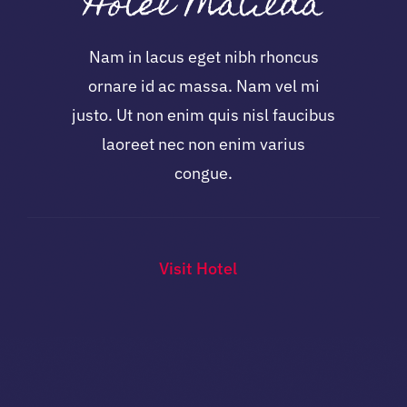
Hotel Matilda
Nam in lacus eget nibh rhoncus
ornare id ac massa. Nam vel mi
justo. Ut non enim quis nisl faucibus
laoreet nec non enim varius
congue.
Visit Hotel