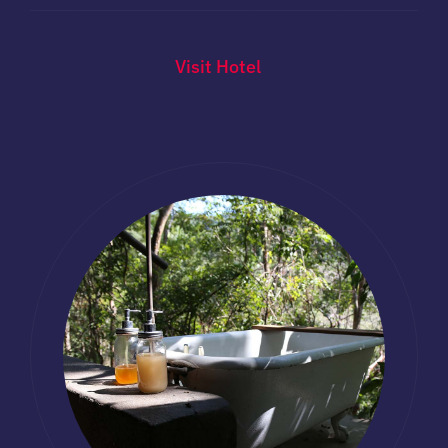
Visit Hotel