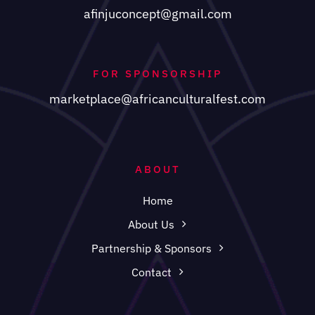
afinjuconcept@gmail.com
FOR SPONSORSHIP
marketplace@africanculturalfest.com
ABOUT
Home
About Us
Partnership & Sponsors
Contact