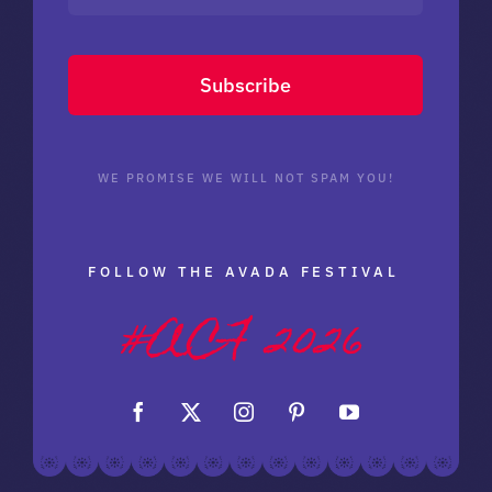
Subscribe
WE PROMISE WE WILL NOT SPAM YOU!
FOLLOW THE AVADA FESTIVAL