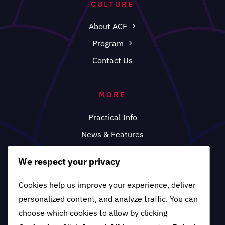
CULTURE
About ACF
Program
Contact Us
MORE
Practical Info
News & Features
FAQ
We respect your privacy
Cookies help us improve your experience, deliver
personalized content, and analyze traffic. You can
choose which cookies to allow by clicking