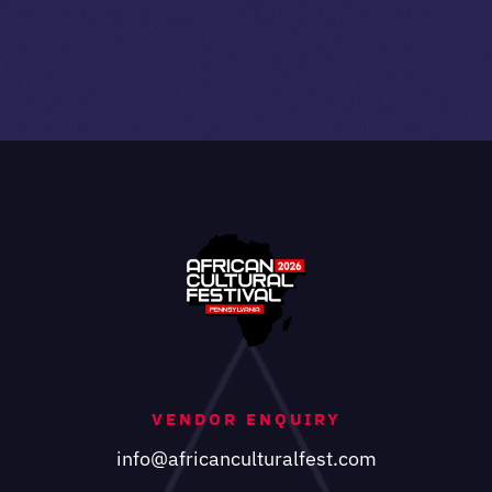
VENDOR ENQUIRY
info@africanculturalfest.com