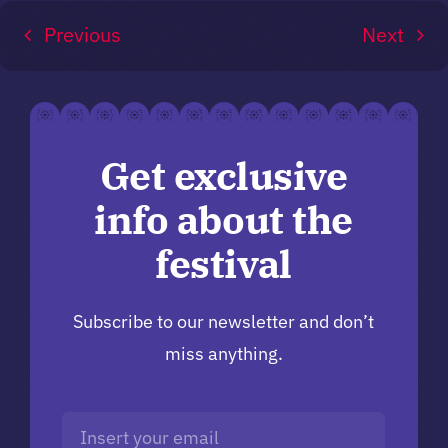
Previous
Next
Get exclusive
info about the
festival
Subscribe to our newsletter and don’t
miss anything.