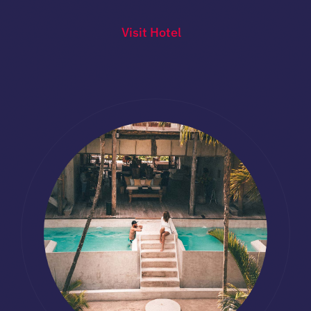
Visit Hotel