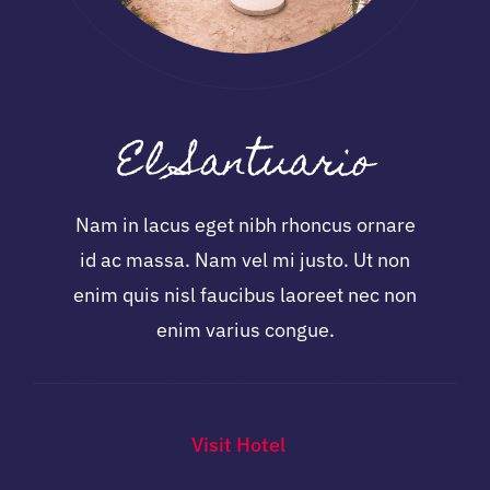
El Santuario
Nam in lacus eget nibh rhoncus ornare
id ac massa. Nam vel mi justo. Ut non
enim quis nisl faucibus laoreet nec non
enim varius congue.
Visit Hotel