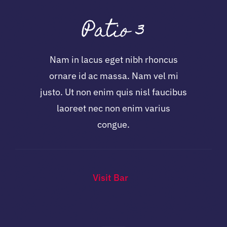
Patio 3
Nam in lacus eget nibh rhoncus
ornare id ac massa. Nam vel mi
justo. Ut non enim quis nisl faucibus
laoreet nec non enim varius
congue.
Visit Bar