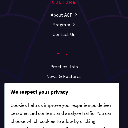
CULTURE
About ACF
Program
Contact Us
MORE
Practical Info
News & Features
FAQ
We respect your privacy
Cookies help us improve your experience, deliver
personalized content, and analyze traffic. You can
choose which cookies to allow by clicking