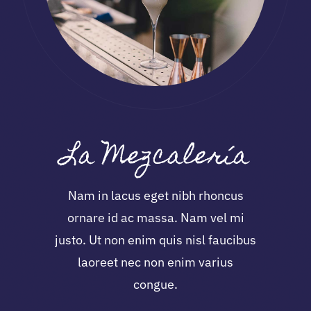
La Mezcalería
Nam in lacus eget nibh rhoncus
ornare id ac massa. Nam vel mi
justo. Ut non enim quis nisl faucibus
laoreet nec non enim varius
congue.