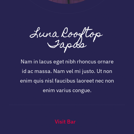
Luna Rooftop
Tapas
Nam in lacus eget nibh rhoncus ornare
id ac massa. Nam vel mi justo. Ut non
enim quis nisl faucibus laoreet nec non
enim varius congue.
Visit Bar