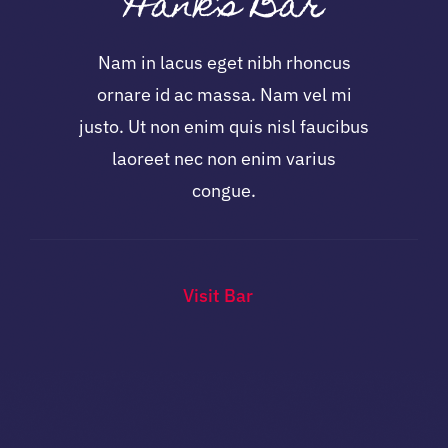
Hank’s Bar
Nam in lacus eget nibh rhoncus
ornare id ac massa. Nam vel mi
justo. Ut non enim quis nisl faucibus
laoreet nec non enim varius
congue.
Visit Bar