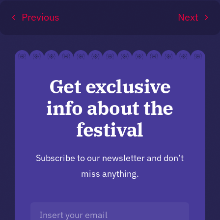
Previous
Next
Get exclusive
info about the
festival
Subscribe to our newsletter and don’t
miss anything.