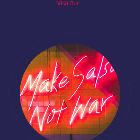
Visit Bar