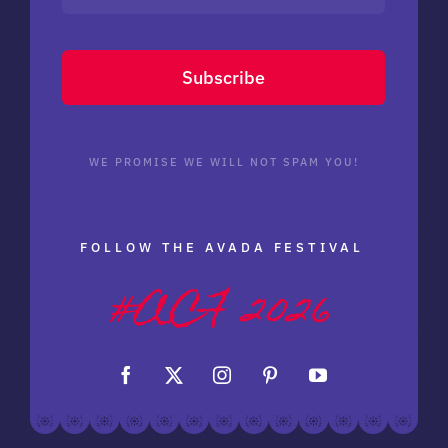
Subscribe
WE PROMISE WE WILL NOT SPAM YOU!
FOLLOW THE AVADA FESTIVAL