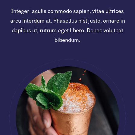
Integer iaculis commodo sapien, vitae ultrices
arcu interdum at. Phasellus nisl justo, ornare in
dapibus ut, rutrum eget libero. Donec volutpat
bibendum.