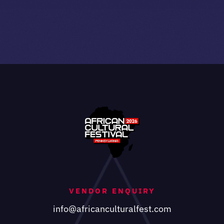
VENDOR ENQUIRY
info@africanculturalfest.com