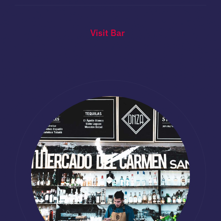
Visit Bar