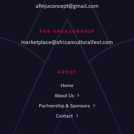
afinjuconcept@gmail.com
FOR SPONSORSHIP
marketplace@africanculturalfest.com
ABOUT
Home
About Us
Partnership & Sponsors
Contact