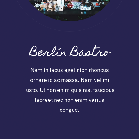
Berlín Bastro
Nam in lacus eget nibh rhoncus
ornare id ac massa. Nam vel mi
justo. Ut non enim quis nisl faucibus
laoreet nec non enim varius
congue.