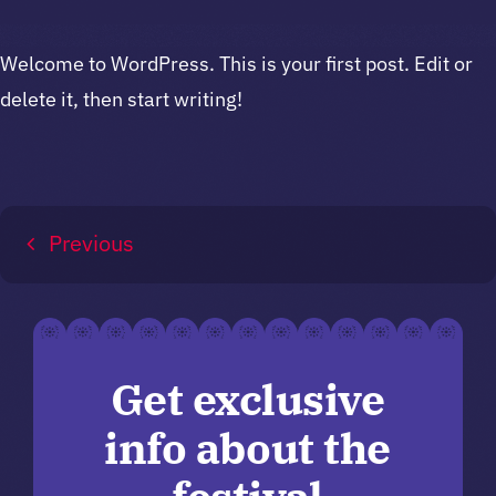
Welcome to WordPress. This is your first post. Edit or
delete it, then start writing!
Previous
Get exclusive
info about the