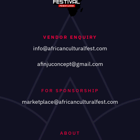
VENDOR ENQUIRY
info@africanculturalfest.com
afinjuconcept@gmail.com
FOR SPONSORSHIP
marketplace@africanculturalfest.com
ABOUT