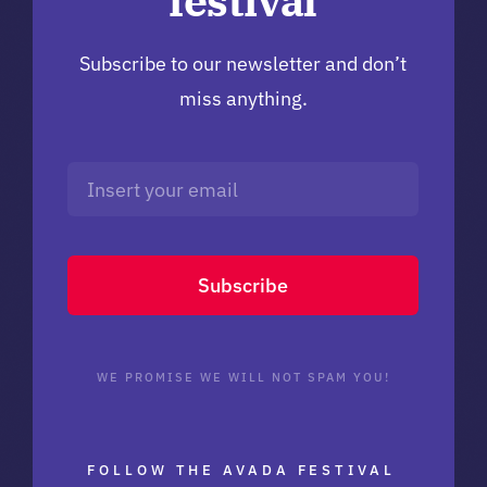
festival
Subscribe to our newsletter and don’t
miss anything.
Subscribe
WE PROMISE WE WILL NOT SPAM YOU!
FOLLOW THE AVADA FESTIVAL