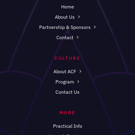
Home
About Us
Partnership & Sponsors
Contact
CULTURE
About ACF
Program
Contact Us
MORE
Practical Info