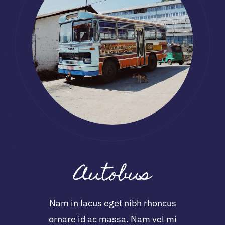
Autobus
Nam in lacus eget nibh rhoncus
ornare id ac massa. Nam vel mi