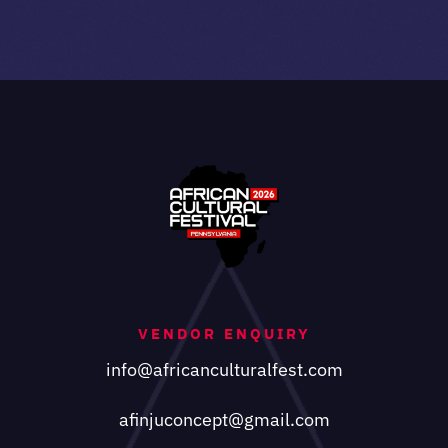
VENDOR ENQUIRY
info@africanculturalfest.com
afinjuconcept@gmail.com