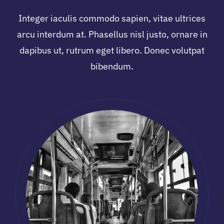
Integer iaculis commodo sapien, vitae ultrices
arcu interdum at. Phasellus nisl justo, ornare in
dapibus ut, rutrum eget libero. Donec volutpat
bibendum.