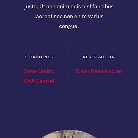
justo. Ut non enim quis nisl faucibus
laoreet nec non enim varius
congue.
ESTACIONES
RESERVACIÓN
Zona Centro
Crear Reservación
SMA Central