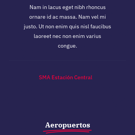
Nam in lacus eget nibh rhoncus
ornare id ac massa. Nam vel mi
justo. Ut non enim quis nisl faucibus
laoreet nec non enim varius
congue.
SMA Estación Central
Aeropuertos