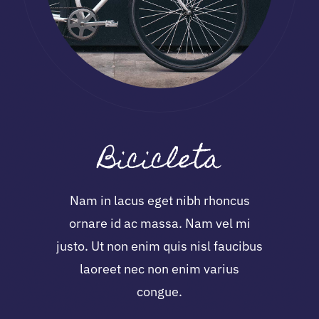
Bicicleta
Nam in lacus eget nibh rhoncus
ornare id ac massa. Nam vel mi
justo. Ut non enim quis nisl faucibus
laoreet nec non enim varius
congue.