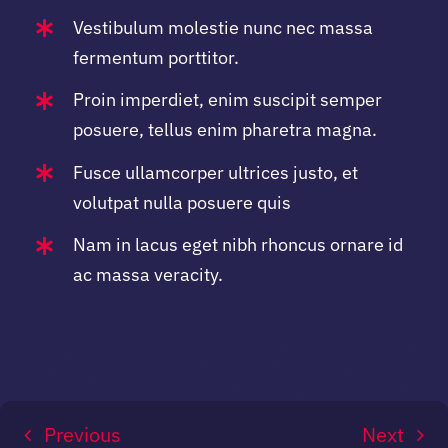
Vestibulum molestie nunc nec massa
fermentum porttitor.
Proin imperdiet, enim suscipit semper
posuere, tellus enim pharetra magna.
Fusce ullamcorper ultrices justo, et
volutpat nulla posuere quis
Nam in lacus eget nibh rhoncus ornare id
ac massa veracity.
Previous
Next