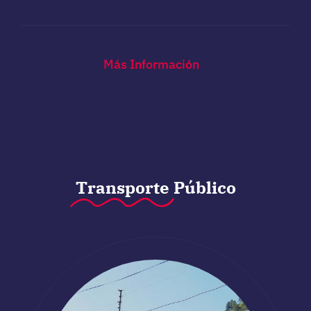
Más Información
Transporte
Público