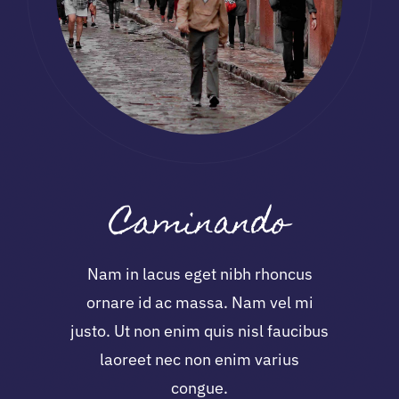
Caminando
Nam in lacus eget nibh rhoncus
ornare id ac massa. Nam vel mi
justo. Ut non enim quis nisl faucibus
laoreet nec non enim varius
congue.