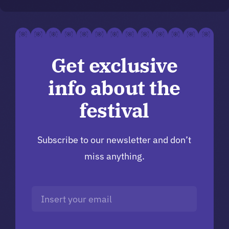
Get exclusive
info about the
festival
Subscribe to our newsletter and don’t
miss anything.