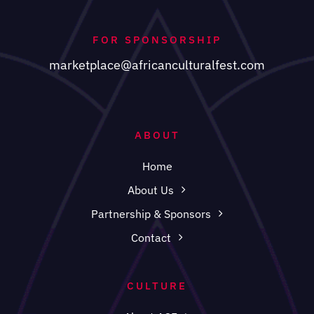
FOR SPONSORSHIP
marketplace@africanculturalfest.com
ABOUT
Home
About Us
Partnership & Sponsors
Contact
CULTURE