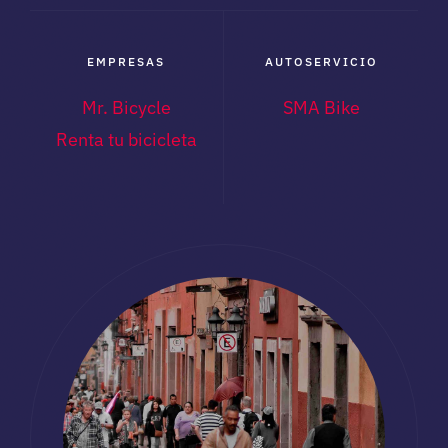
EMPRESAS
AUTOSERVICIO
Mr. Bicycle
SMA Bike
Renta tu bicicleta