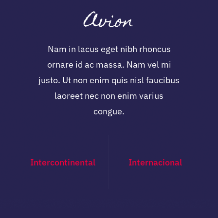
Avion
Nam in lacus eget nibh rhoncus
ornare id ac massa. Nam vel mi
justo. Ut non enim quis nisl faucibus
laoreet nec non enim varius
congue.
Intercontinental
Internacional