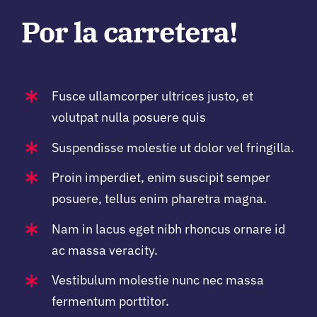
Por la carretera!
Fusce ullamcorper ultrices justo, et
volutpat nulla posuere quis
Suspendisse molestie ut dolor vel fringilla.
Proin imperdiet, enim suscipit semper
posuere, tellus enim pharetra magna.
Nam in lacus eget nibh rhoncus ornare id
ac massa veracity.
Vestibulum molestie nunc nec massa
fermentum porttitor.