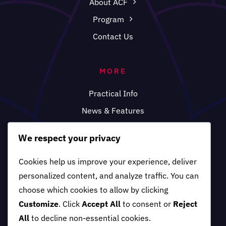
About ACF
Program
Contact Us
MORE
Practical Info
News & Features
FAQ
We respect your privacy
Cookies help us improve your experience, deliver
personalized content, and analyze traffic. You can
choose which cookies to allow by clicking
Customize
. Click
Accept All
to consent or
Reject
All
to decline non-essential cookies.