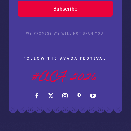
Subscribe
WE PROMISE WE WILL NOT SPAM YOU!
FOLLOW THE AVADA FESTIVAL