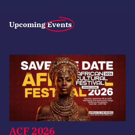
Upcoming
Events
ACF 2026