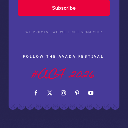
Subscribe
WE PROMISE WE WILL NOT SPAM YOU!
FOLLOW THE AVADA FESTIVAL