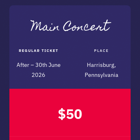
REGULAR TICKET
PLACE
After – 30th June
Harrisburg,
2026
Pennsylvania
$50