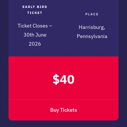
EARLY BIRD
TICKET
PLACE
Ticket Closes –
Harrisburg,
30th June
Pennsylvania
2026
$40
Buy Tickets