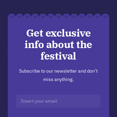
Get exclusive
info about the
festival
Subscribe to our newsletter and don’t
miss anything.