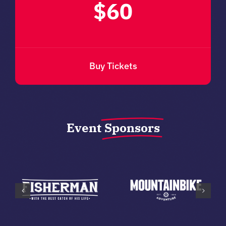
$60
Buy Tickets
Event
Sponsors