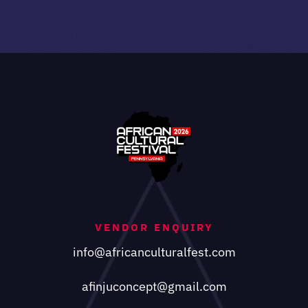
VENDOR ENQUIRY
info@africanculturalfest.com
afinjuconcept@gmail.com