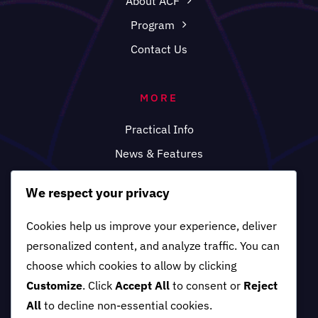
About ACF
Program
Contact Us
MORE
Practical Info
News & Features
FAQ
We respect your privacy
Cookies help us improve your experience, deliver
personalized content, and analyze traffic. You can
choose which cookies to allow by clicking
Customize
. Click
Accept All
to consent or
Reject
All
to decline non-essential cookies.