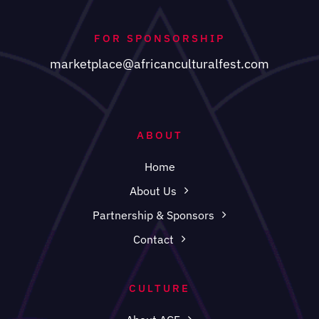
FOR SPONSORSHIP
marketplace@africanculturalfest.com
ABOUT
Home
About Us
Partnership & Sponsors
Contact
CULTURE