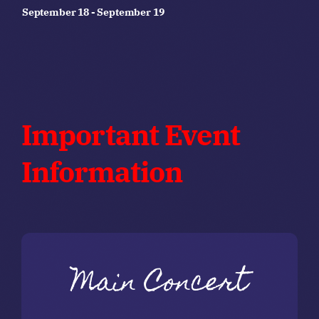
September 18
-
September 19
Important Event
Information