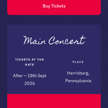
Buy Tickets
TICKETS AT THE
PLACE
GATE
Harrisburg,
After – 18th Sept
Pennsylvania
2026