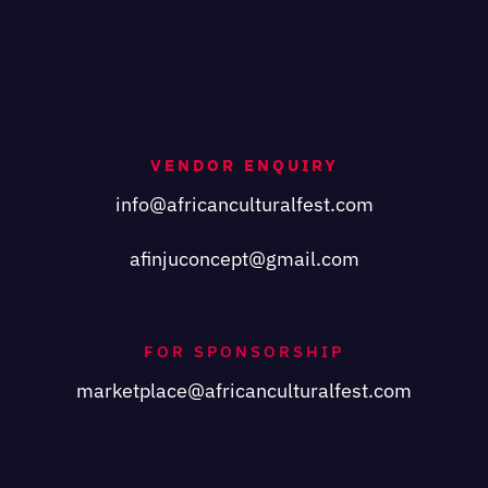
VENDOR ENQUIRY
info@africanculturalfest.com
afinjuconcept@gmail.com
FOR SPONSORSHIP
marketplace@africanculturalfest.com