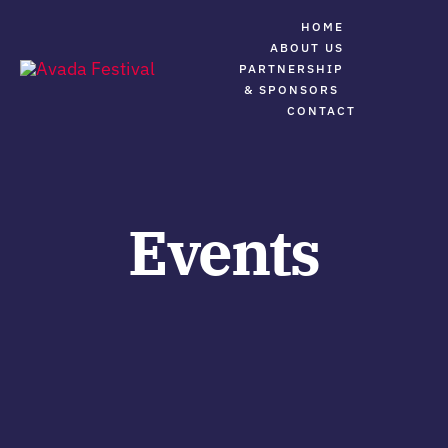
Skip
HOME
to
ABOUT US
PARTNERSHIP
content
Tog
& SPONSORS
Navi
CONTACT
Festival Home
About The Great Reunion
Events
Full Event Details
Contact