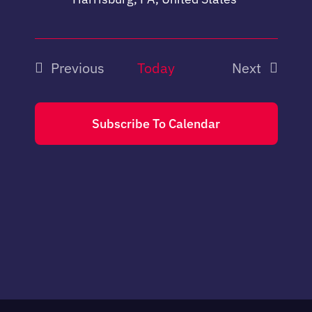
Previous
Today
Next
Events
Events
Subscribe To Calendar