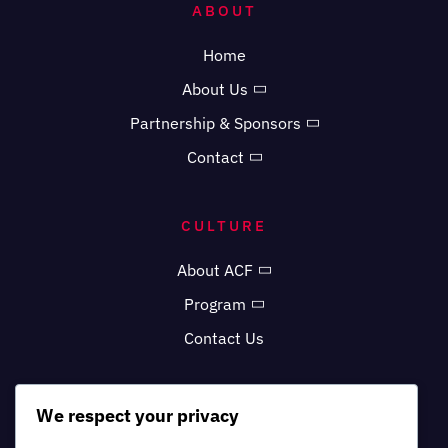
ABOUT
Home
About Us
Partnership & Sponsors
Contact
CULTURE
About ACF
Program
Contact Us
MORE
We respect your privacy