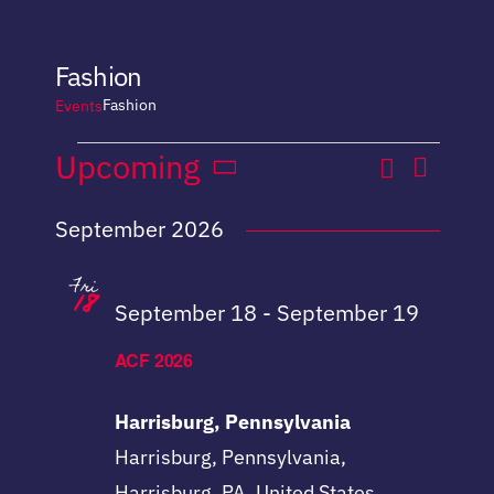
Fashion
Fashion
Events
Even
Events
Upcoming
Search
Event
List
Select
View
September 2026
date.
Sear
Navi
Fri
18
and
September 18
-
September 19
View
ACF 2026
Navig
Harrisburg, Pennsylvania
Harrisburg, Pennsylvania,
Harrisburg, PA, United States